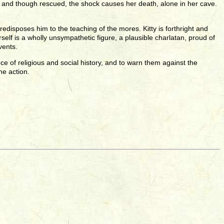
, and though rescued, the shock causes her death, alone in her cave.
edisposes him to the teaching of the mores. Kitty is forthright and
elf is a wholly unsympathetic figure, a plausible charlatan, proud of
vents.
e of religious and social history, and to warn them against the
he action.