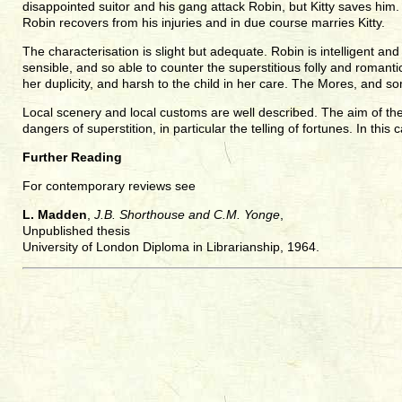
disappointed suitor and his gang attack Robin, but Kitty saves hi
Robin recovers from his injuries and in due course marries Kitty.
The characterisation is slight but adequate. Robin is intelligent an
sensible, and so able to counter the superstitious folly and romant
her duplicity, and harsh to the child in her care. The Mores, and s
Local scenery and local customs are well described. The aim of the 
dangers of superstition, in particular the telling of fortunes. In this
Further Reading
For contemporary reviews see
L. Madden
,
J.B. Shorthouse and C.M. Yonge
,
Unpublished thesis
University of London Diploma in Librarianship, 1964.