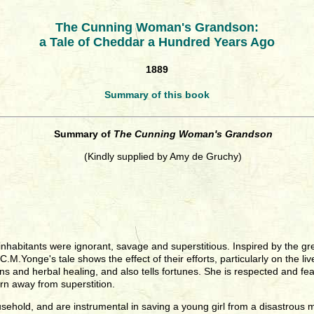
The Cunning Woman's Grandson:
a Tale of Cheddar a Hundred Years Ago
1889
Summary of this book
Summary of
The Cunning Woman's Grandson
(Kindly supplied by Amy de Gruchy)
the inhabitants were ignorant, savage and superstitious. Inspired by the
M.Yonge's tale shows the effect of their efforts, particularly on the liv
ons and herbal healing, and also tells fortunes. She is respected and f
rn away from superstition.
ousehold, and are instrumental in saving a young girl from a disastro