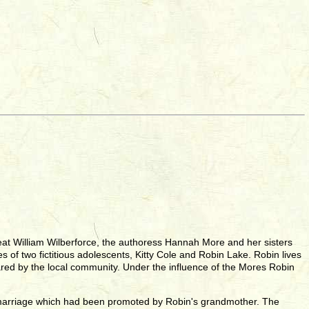
 great William Wilberforce, the authoress Hannah More and her sisters
es of two fictitious adolescents, Kitty Cole and Robin Lake. Robin lives
eared by the local community. Under the influence of the Mores Robin
us marriage which had been promoted by Robin's grandmother. The