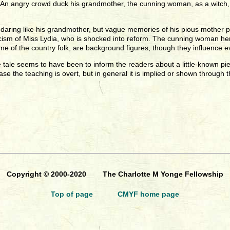
m. An angry crowd duck his grandmother, the cunning woman, as a witch
d daring like his grandmother, but vague memories of his pious mother pr
icism of Miss Lydia, who is shocked into reform. The cunning woman hers
ome of the country folk, are background figures, though they influence e
tale seems to have been to inform the readers about a little-known piec
 case the teaching is overt, but in general it is implied or shown through t
Copyright © 2000-2020 The Charlotte M Yonge Fellowship
Top of page
CMYF home page