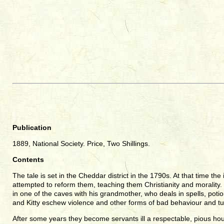
Publication
1889, National Society. Price, Two Shillings.
Contents
The tale is set in the Cheddar district in the 1790s. At that time 
attempted to reform them, teaching them Christianity and morality. C.
in one of the caves with his grandmother, who deals in spells, poti
and Kitty eschew violence and other forms of bad behaviour and tu
After some years they become servants ill a respectable, pious h