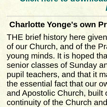
Charlotte Yonge's own Pr
THE brief history here give
of our Church, and of the P
young minds. It is hoped tha
senior classes of Sunday an
pupil teachers, and that it m
the essential fact that our 
and Apostolic Church, built
continuity of the Church and