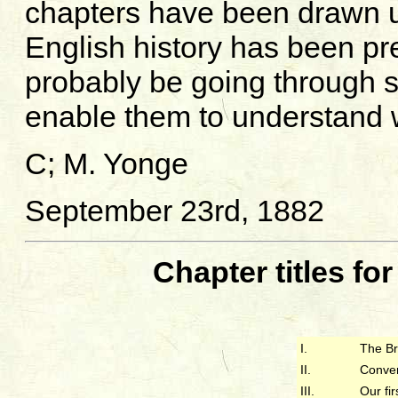
chapters have been drawn 
English history has been pr
probably be going through s
enable them to understand 
C; M. Yonge
September 23rd, 1882
Chapter titles fo
I.
The Br
II.
Conver
III.
Our fi