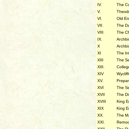
IV.
The Co
V.
Theodo
VI.
Old En
VII.
The D
VIII.
The C
IX.
Archbi
X
Archbi
XI
The In
XIII
The Se
XIII.
Colleg
XIV
Wyclif
XV.
Prepa
XVI
The S
XVII
The Di
XVIII
King E
XIX
King E
XX.
The M
XXI.
Remod
XXII
The Pu