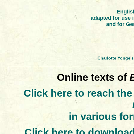
Englis
adapted for use
and for Ge
Charlotte Yonge'
Online texts of
Click here to reach the
in various fo
Click here to download