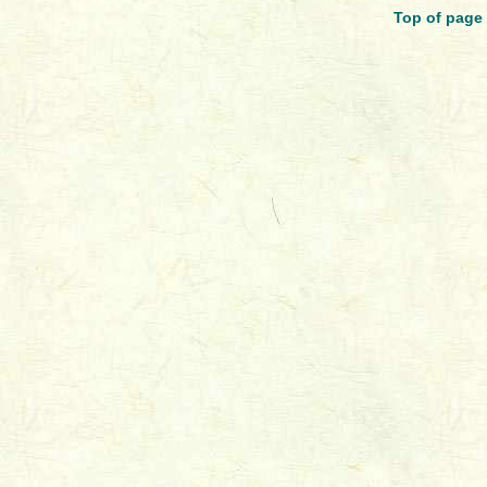
Top of page