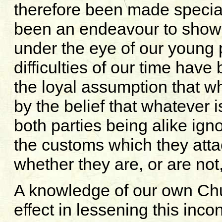
therefore been made special
been an endeavour to show 
under the eye of our young 
difficulties of our time ha
the loyal assumption that wh
by the belief that whatever 
both parties being alike ign
the customs which they atta
whether they are, or are not
A knowledge of our own Ch
effect in lessening this inc