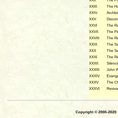
XXIII.
The H
XXIV.
Archb
XXV.
Dis
XXVI
The Re
XXVII.
The Pe
XXVIII.
The 
XXIX.
The S
XXX
The Se
XXXI
The Re
XXXII.
Silenc
XXXIII.
John 
XXXIV.
Evange
XXXV.
The C
XXXVI.
Reviva
Copyright © 2000-2020