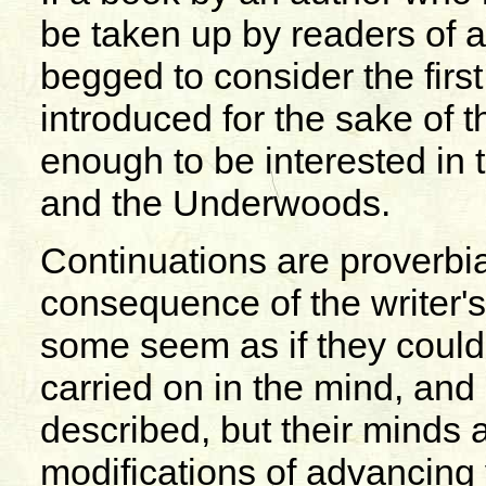
be taken up by readers of 
begged to consider the first
introduced for the sake of 
enough to be interested in 
and the Underwoods.
Continuations are proverbial
consequence of the writer's 
some seem as if they could
carried on in the mind, and 
described, but their minds 
modifications of advancing