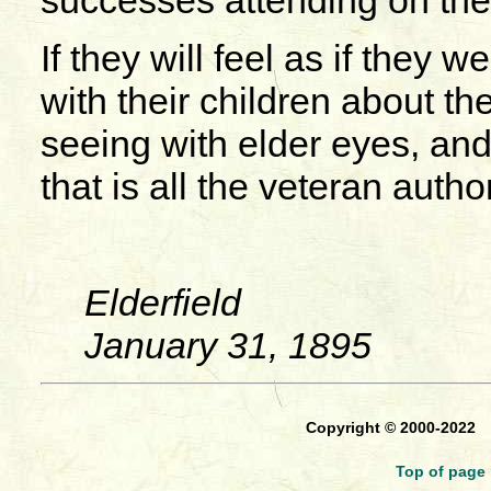
successes attending on the 
If they will feel as if they w
with their children about th
seeing with elder eyes, and
that is all the veteran auth
Elderfield
January 31, 1895
Copyright © 2000-2022
Top of page