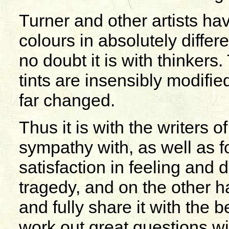
Turner and other artists ha
colours in absolutely diffe
no doubt it is with thinker
tints are insensibly modifie
far changed.
Thus it is with the writers of
sympathy with, as well as f
satisfaction in feeling and d
tragedy, and on the other ha
and fully share it with the b
work out great questions wit