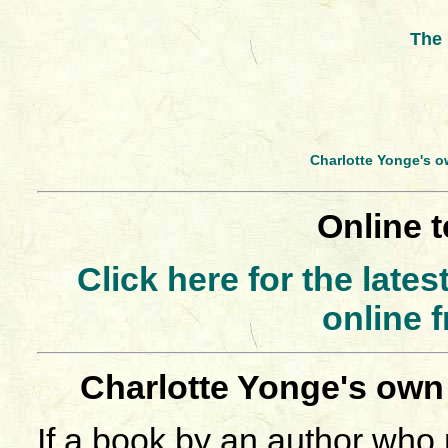
The 
Charlotte Yonge's o
Online t
Click here for the late
online 
Charlotte Yonge's own
If a book by an author who 