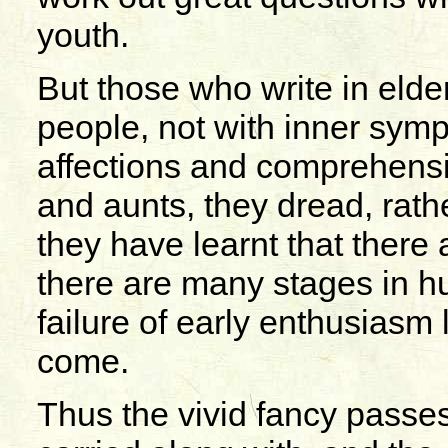
youth.
But those who write in elde
people, not with inner symp
affections and comprehensio
and aunts, they dread, rath
they have learnt that there 
there are many stages in hu
failure of early enthusiasm
come.
Thus the vivid fancy passe