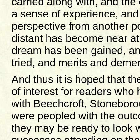
carried along with, and the o
a sense of experience, and 
perspective from another p
distant has become near at
dream has been gained, an
tried, and merits and deme
And thus it is hoped that t
of interest for readers who
with Beechcroft, Stoneboro
were peopled with the outc
they may be ready to look w