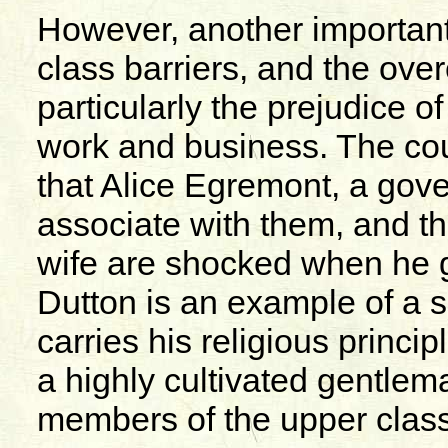
However, another important
class barriers, and the ove
particularly the prejudice o
work and business. The cou
that Alice Egremont, a gover
associate with them, and th
wife are shocked when he g
Dutton is an example of a
carries his religious princip
a highly cultivated gentlema
members of the upper class