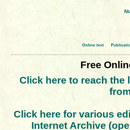
Nu
Online text
Publicati
Free Onlin
Click here to reach the 
fro
Click here for various ed
Internet Archive (ope