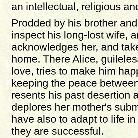
an intellectual, religious a
Prodded by his brother an
inspect his long-lost wife, 
acknowledges her, and take
home. There Alice, guileles
love, tries to make him hap
keeping the peace between 
resents his past desertion 
deplores her mother's subm
have also to adapt to life in
they are successful.