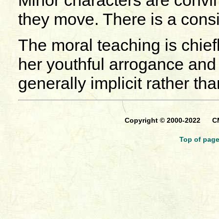
Minor characters are convin
they move. There is a consi
The moral teaching is chiefl
her youthful arrogance and 
generally implicit rather than
Copyright © 2000-2022 CM
Top of pag