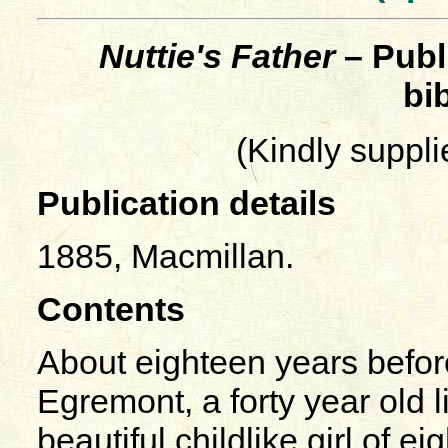
Nuttie's Father
– Publ
bi
(Kindly suppl
Publication details
1885, Macmillan.
Contents
About eighteen years befor
Egremont, a forty year old 
beautiful childlike girl of 