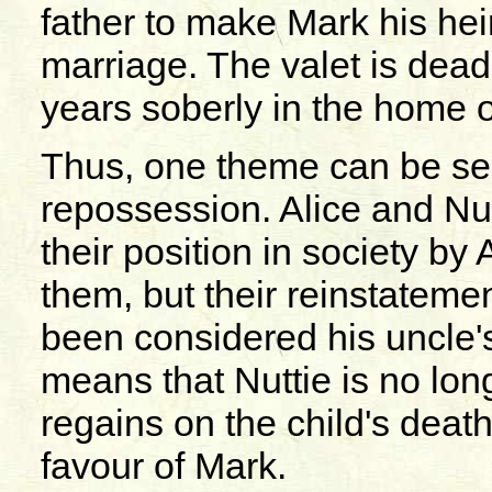
father to make Mark his hei
marriage. The valet is dea
years soberly in the home o
Thus, one theme can be see
repossession. Alice and Nu
their position in society 
them, but their reinstatem
been considered his uncle's
means that Nuttie is no lon
regains on the child's deat
favour of Mark.