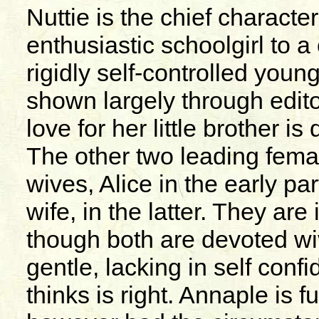
Nuttie is the chief characte
enthusiastic schoolgirl to 
rigidly self-controlled you
shown largely through edit
love for her little brother i
The other two leading fema
wives, Alice in the early pa
wife, in the latter. They ar
though both are devoted wi
gentle, lacking in self conf
thinks is right. Annaple is fu