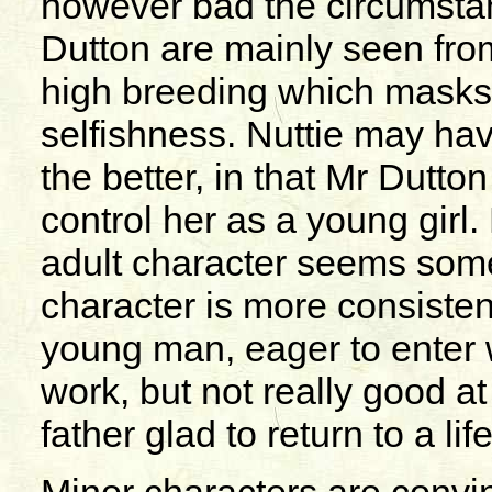
however bad the circumstan
Dutton are mainly seen from 
high breeding which masks
selfishness. Nuttie may ha
the better, in that Mr Dutt
control her as a young girl.
adult character seems som
character is more consistent
young man, eager to enter 
work, but not really good a
father glad to return to a lif