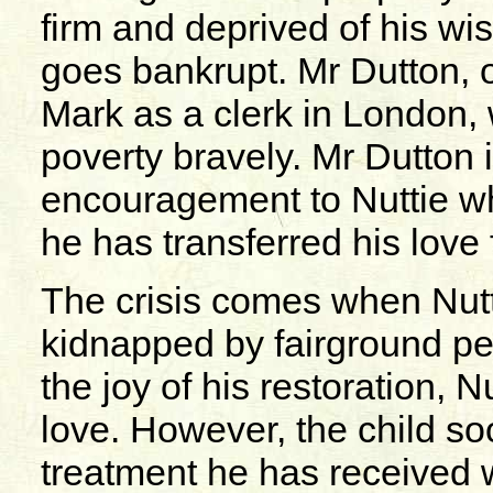
firm and deprived of his w
goes bankrupt. Mr Dutton, o
Mark as a clerk in London, 
poverty bravely. Mr Dutton 
encouragement to Nuttie wh
he has transferred his love 
The crisis comes when Nuttie
kidnapped by fairground pe
the joy of his restoration, N
love. However, the child soon
treatment he has received w