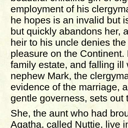
employment of his clergym
he hopes is an invalid but i
but quickly abandons her, a
heir to his uncle denies the
pleasure on the Continent. 
family estate, and falling il
nephew Mark, the clergyma
evidence of the marriage, 
gentle governess, sets out t
She, the aunt who had brou
Agatha, called Nuttie, live 