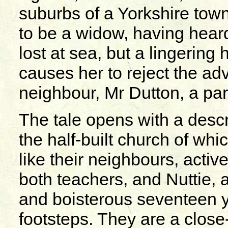
suburbs of a Yorkshire tow
to be a widow, having hea
lost at sea, but a lingering 
causes her to reject the ad
neighbour, Mr Dutton, a part
The tale opens with a descr
the half-built church of whi
like their neighbours, acti
both teachers, and Nuttie, a 
and boisterous seventeen ye
footsteps. They are a close-