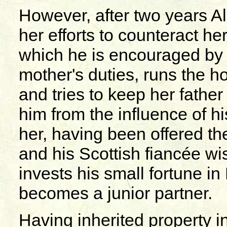
However, after two years Ali
her efforts to counteract 
which he is encouraged by h
mother's duties, runs the hou
and tries to keep her father
him from the influence of h
her, having been offered the
and his Scottish fiancée w
invests his small fortune in
becomes a junior partner.
Having inherited property i