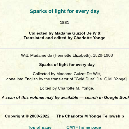
Sparks of light for every day
1881
Collected by Madame Guizot De Witt
Translated and edited by Charlotte Yonge
Witt, Madame de (Henriette Elizabeth), 1829-1908
Sparks of light for every day
Collected by Madame Guizot De Witt,
done into English by the translator of "Gold Dust" [i.e. C.M. Yonge].
Edited by Charlotte M. Yonge.
A scan of this volume may be available — search in Google Boo
Copyright © 2000-2022 The Charlotte M Yonge Fellowship
Top of page
CMYF home page