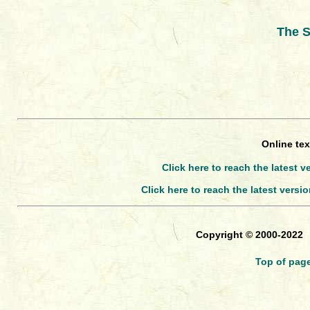
The S
Online tex
Click here to reach the latest v
Click here to reach the latest versi
Copyright © 2000-2022
Top of pag