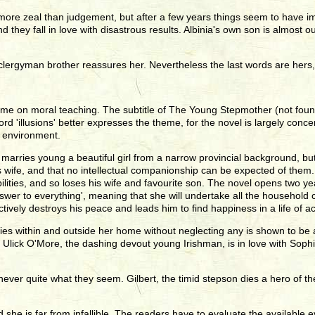
more zeal than judgement, but after a few years things seem to have im
 they fall in love with disastrous results. Albinia's own son is almost ou
se clergyman brother reassures her. Nevertheless the last words are her
eme on moral teaching. The subtitle of The Young Stepmother (not found i
 'illusions' better expresses the theme, for the novel is largely conce
e environment.
marries young a beautiful girl from a narrow provincial background, but 
is wife, and that no intellectual companionship can be expected of the
ibilities, and so loses his wife and favourite son. The novel opens two y
nswer to everything', meaning that she will undertake all the household ca
ively destroys his peace and leads him to find happiness in a life of ac
ies within and outside her home without neglecting any is shown to be a
 Ulick O'More, the dashing devout young Irishman, is in love with Sophie,
never quite what they seem. Gilbert, the timid stepson dies a hero of t
d she is far from infallible. The readers have to evaluate the availab