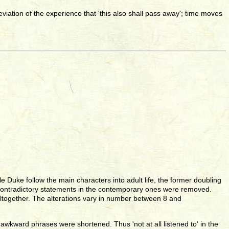
alleviation of the experience that 'this also shall pass away'; time moves
e Duke follow the main characters into adult life, the former doubling
 and contradictory statements in the contemporary ones were removed.
ltogether. The alterations vary in number between 8 and
awkward phrases were shortened. Thus 'not at all listened to' in the