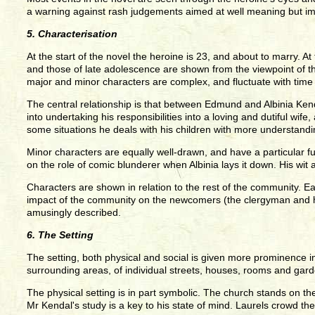
a warning against rash judgements aimed at well meaning but i
5. Characterisation
At the start of the novel the heroine is 23, and about to marry. At
and those of late adolescence are shown from the viewpoint of th
major and minor characters are complex, and fluctuate with tim
The central relationship is that between Edmund and Albinia Kenda
into undertaking his responsibilities into a loving and dutiful wif
some situations he deals with his children with more understand
Minor characters are equally well-drawn, and have a particular fu
on the role of comic blunderer when Albinia lays it down. His wit
Characters are shown in relation to the rest of the community. E
impact of the community on the newcomers (the clergyman and his 
amusingly described.
6. The Setting
The setting, both physical and social is given more prominence in 
surrounding areas, of individual streets, houses, rooms and garde
The physical setting is in part symbolic. The church stands on the
Mr Kendal's study is a key to his state of mind. Laurels crowd t