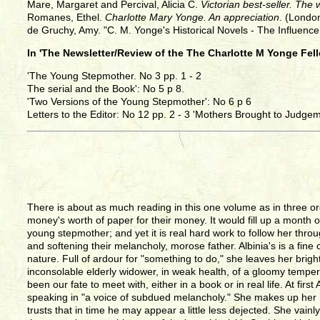
Mare, Margaret and Percival, Alicia C.
Victorian best-seller. The
Romanes, Ethel.
Charlotte Mary Yonge. An appreciation
. (Londo
de Gruchy, Amy. "C. M. Yonge's Historical Novels - The Influenc
In 'The Newsletter/Review of the The Charlotte M Yonge Fel
'The Young Stepmother. No 3 pp. 1 - 2
The serial and the Book': No 5 p 8.
'Two Versions of the Young Stepmother': No 6 p 6
Letters to the Editor: No 12 pp. 2 - 3 'Mothers Brought to Judgem
There is about as much reading in this one volume as in three o
money's worth of paper for their money. It would fill up a month of
young stepmother; and yet it is real hard work to follow her thro
and softening their melancholy, morose father. Albinia's is a fine 
nature. Full of ardour for "something to do," she leaves her brig
inconsolable elderly widower, in weak health, of a gloomy temper
been our fate to meet with, either in a book or in real life. At fi
speaking in "a voice of subdued melancholy." She makes up her 
trusts that in time he may appear a little less dejected. She vain