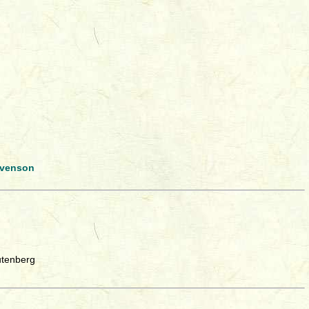
evenson
utenberg