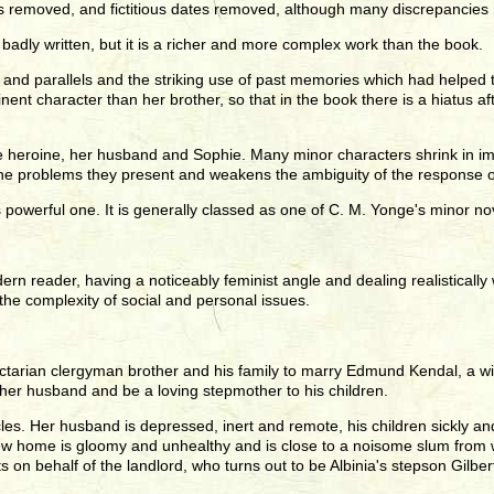
as removed, and fictitious dates removed, although many discrepancies
 badly written, but it is a richer and more complex work than the book.
nd parallels and the striking use of past memories which had helped to
t character than her brother, so that in the book there is a hiatus afte
 the heroine, her husband and Sophie. Many minor characters shrink in
the problems they present and weakens the ambiguity of the response o
s powerful one. It is generally classed as one of C. M. Yonge's minor no
modern reader, having a noticeably feminist angle and dealing realistica
he complexity of social and personal issues.
tarian clergyman brother and his family to marry Edmund Kendal, a wido
 her husband and be a loving stepmother to his children.
s. Her husband is depressed, inert and remote, his children sickly and di
ew home is gloomy and unhealthy and is close to a noisome slum from wh
on behalf of the landlord, who turns out to be Albinia's stepson Gilbert,