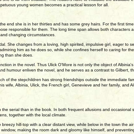
mpetuous young women becomes a practical lesson for all.
 the end she is in her thirties and has some grey hairs. For the first ti
ose responsible for them. The long time span allows both characters an
e and changing circumstances.
l. She changes from a loving, high spirited, impulsive girl, eager to set
e, admiring him as he does so, while she confines herself to caring for th
ing than she does.
nction in the novel. Thus Ulick O'More is not only the object of Albini
 and humour enliven the novel, and he serves as a contrast to Gilbert, t
ach of the stepchildren has strong friendships outside the immediate fa
wife, Albinia, Ulick, the French girl, Genevieve and her family, and A
the serial than in the book. In both frequent allusions and occasional s
ns, together with the local climate.
 breezy hill-top with a clear distant view, while below in the town the ai
he window, making the room dark and gloomy like himself, and preventin