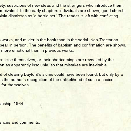
ciety, suspicious of new ideas and the strangers who introduce them,
mbivalent. In the early chapters individuals are shown, good church-
a dismisses as 'a horrid set.' The reader is left with conflicting
s works, and milder in the book than in the serial. Non-Tractarian
pear in person. The benefits of baptism and confirmation are shown,
d more emotional than in previous works.
criticise themselves, or their shortcomings are revealed by the
 as apparently insoluble, so that mistakes are inevitable.
 of clearing Bayford's slums could have been found, but only by a
ts the author's recognition of the unlikelihood of such a choice
e for themselves.
anship. 1964.
rences and comments.