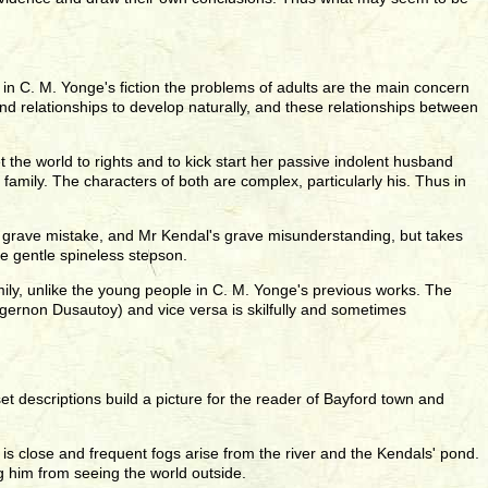
me in C. M. Yonge's fiction the problems of adults are the main concern
d relationships to develop naturally, and these relationships between
 the world to rights and to kick start her passive indolent husband
e family. The characters of both are complex, particularly his. Thus in
a's grave mistake, and Mr Kendal's grave misunderstanding, but takes
he gentle spineless stepson.
mily, unlike the young people in C. M. Yonge's previous works. The
lgernon Dusautoy) and vice versa is skilfully and sometimes
et descriptions build a picture for the reader of Bayford town and
r is close and frequent fogs arise from the river and the Kendals' pond.
g him from seeing the world outside.