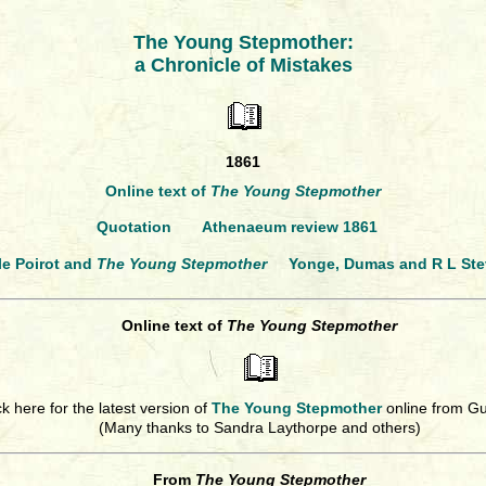
The Young Stepmother:
a Chronicle of Mistakes
1861
Online text of
The Young Stepmother
Quotation
Athenaeum review 1861
le Poirot and
The Young Stepmother
Yonge, Dumas and R L St
Online text of
The Young Stepmother
ck here for the latest version of
The Young Stepmother
online from G
(Many thanks to Sandra Laythorpe and others)
From
The Young Stepmother