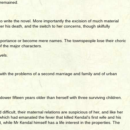
 remained.
 write the novel. More importantly the excision of much material
r his death, and the switch to her concerns, though skilfully
 importance or become mere names. The townspeople lose their choric
f the major characters.
vels.
lly with the problems of a second marriage and family and of urban
wer fifteen years older than herself with three surviving children.
fficult, their maternal relations are suspicious of her, and like her
ich had emanated the fever that killed Kendal's first wife and his
 while Mr Kendal himself has a life interest in the properties. The