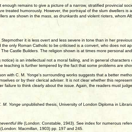
 enough remains to give a picture of a narrow, stratified provincial so
e treated humorously. However, the portrayal of the slum dwellers is a
llers are shown in the mass, as drunkards and violent rioters, whom Albini
 Stepmother it is less overt and less severe in tone than in her previou
the only Roman Catholic to be criticised is a convert, who does not ap
d The Castle Builders. The religion shown is at times more personal an
tice) is an intellectual not a moral failing, and in general characters 
 teaching is further tempered by the fact that some problems are shown
on with C. M. Yonge's surrounding works suggests that a better method
selves or by their clerical adviser. It is not clear whether this represen
er failure to think clearly about the issue. Again, the readers must judg
C. M. Yonge
unpublished thesis, University of London Diploma in Librari
eventful life
(London: Constable, 1943). See index for numerous refe
 (London: Macmillan, 1903) pp. 197 and 245.