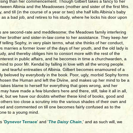
mising than her commencement. Though Gilbert takes a fancy to her
etween Albinia and the Meadowses (mother and sister of the first Mrs.
and till (in the course of a year or two) she half kills Albinia's baby
s a bad job, and retires to his study, where he locks his door upon
ours are second-rate and meddlesome; the Meadows family interfering
d her brother and sister-in-law come to her assistance. They keep
her
f telling Sophy, in very plain terms, what she thinks of her conduct,
marries a former lover of the days of her youth, and the old lady is
tudy, and thereby obliges him to consort more with the rest of the
 interest in public affairs, and he becomes in time a churchwarden, a
nd to poor Mr. Kendal by falling in love with all the wrong people.
 and tearful entreaties of Albinia. Gilbert becomes enamoured of a
edly beloved by everybody in the book. Poor, ugly, morbid Sophy forms
 chosen the Human and left the Divine, and makes up her mind to be a
 takes blame to herself for everything that goes wrong, and her
y have made a few blunders here and there, still, take it all in all,
book; but we have our doubts whether these kind of books, good and
thers too close a scrutiny into the various shades of their own and
lyzed and commented on till one becomes fairly confused as to the
 one to a young mind.
s '
Dynevor Terrace
' and '
The Daisy Chain
,' and as such will, we