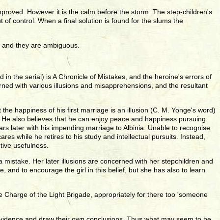
proved. However it is the calm before the storm. The step-children's
t of control. When a final solution is found for the slums the
s, and they are ambiguous.
n the serial) is A Chronicle of Mistakes, and the heroine's errors of
rned with various illusions and misapprehensions, and the resultant
the happiness of his first marriage is an illusion (C. M. Yonge's word)
m. He also believes that he can enjoy peace and happiness pursuing
ears later with his impending marriage to Albinia. Unable to recognise
res while he retires to his study and intellectual pursuits. Instead,
tive usefulness.
 mistake. Her later illusions are concerned with her stepchildren and
 and to encourage the girl in this belief, but she has also to learn
he Charge of the Light Brigade, appropriately for there too 'someone
le evidence and draw their own conclusions. Thus what may seem to be