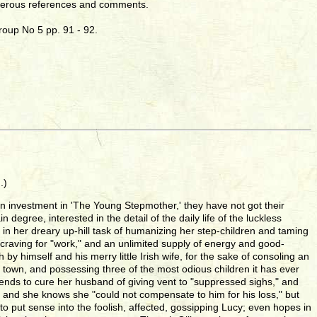
merous references and comments.
roup No 5 pp. 91 - 92.
.)
n investment in 'The Young Stepmother,' they have not got their
degree, interested in the detail of the daily life of the luckless
, in her dreary up-hill task of humanizing her step-children and taming
ess craving for "work," and an unlimited supply of energy and good-
y himself and his merry little Irish wife, for the sake of consoling an
 town, and possessing three of the most odious children it has ever
 intends to cure her husband of giving vent to "suppressed sighs," and
 and she knows she "could not compensate to him for his loss," but
 to put sense into the foolish, affected, gossipping Lucy; even hopes in