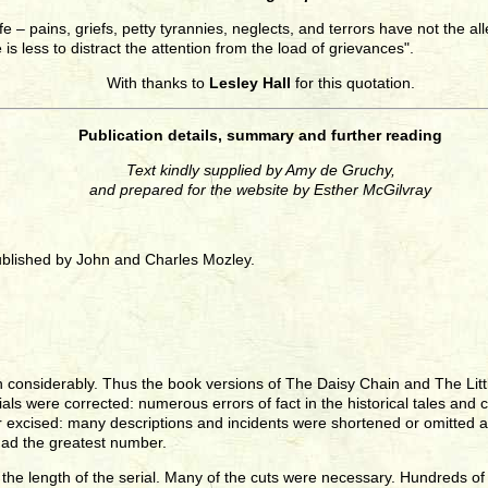
 life – pains, griefs, petty tyrannies, neglects, and terrors have not the 
 is less to distract the attention from the load of grievances".
With thanks to
Lesley Hall
for this quotation.
Publication details, summary and further reading
Text kindly supplied by Amy de Gruchy,
and prepared for the website by Esther McGilvray
ublished by John and Charles Mozley.
n considerably. Thus the book versions of The Daisy Chain and The Littl
 serials were corrected: numerous errors of fact in the historical tales
 excised: many descriptions and incidents were shortened or omitted a
had the greatest number.
the length of the serial. Many of the cuts were necessary. Hundreds of 