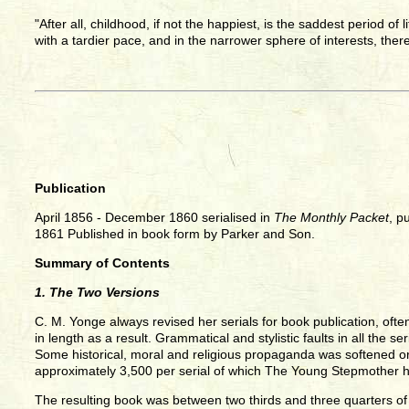
"After all, childhood, if not the happiest, is the saddest period of
with a tardier pace, and in the narrower sphere of interests, there
Publication
April 1856 - December 1860 serialised in
The Monthly Packet
, p
1861 Published in book form by Parker and Son.
Summary of Contents
1. The Two Versions
C. M. Yonge always revised her serials for book publication, ofte
in length as a result. Grammatical and stylistic faults in all the
Some historical, moral and religious propaganda was softened or
approximately 3,500 per serial of which The Young Stepmother 
The resulting book was between two thirds and three quarters of 