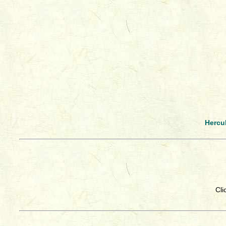
Hercu
Cli