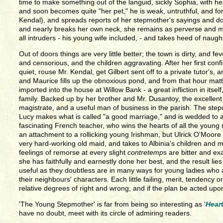
time to make something out of the languid, sickly Sophia, with
and soon becomes quite "her pet," he is weak, untruthful, and fo
Kendal), and spreads reports of her stepmother's sayings and doings
and nearly breaks her own neck, she remains as perverse and moo
all intruders - his young wife included, - and takes heed of naug
Out of doors things are very little better; the town is dirty, a
and censorious, and the children aggravating. After her first co
quiet, rouse Mr. Kendal, get Gilbert sent off to a private tutor's,
and Maurice fills up the obnoxious pond, and from that hour mat
imported into the house at Willow Bank - a great infliction in its
family. Backed up by her brother and Mr. Dusantoy, the excellent 
magistrate, and a useful man of business in the parish. The stepc
Lucy makes what is called "a good marriage," and is wedded to a 
fascinating French teacher, who wins the hearts of all the young 
an attachment to a rollicking young Irishman, but Ulrick O'Moor
very hard-working old maid, and takes to Albinia's children and m
feelings of remorse at every slight
contretemp
s are bitter and ex
she has faithfully and earnestly done her best, and the result l
useful as they doubtless are in many ways for young ladies who a
their neighbours' characters. Each little failing, merit, tendenc
relative degrees of right and wrong; and if the plan be acted upo
'The Young Stepmother' is far from being so interesting as '
Hear
have no doubt, meet with its circle of admiring readers.