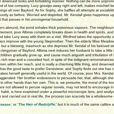
 her downcast looks and forbidding manner. Nothing can be more unpro
nd of low company. Lucy gossips away right and left, makes mischief b
 all over Bayford. As for Sophy, she baffles all attempts at sociability, 
dy as before. Worried and dispirited, Mr. Kendall gives happiness up a
ht that passes in his uncongenial household.
nd fevers abound; the pond exhales thick poisonous vapours. The neighb
nfinement, poor Albinia completely breaks down in health and spirits, an
 and take Lucy away with them on a visit. Winifred takes the opportunity o
ters improve with the young Stepmother. Then the elderly Miss Meadows 
elf, but a blessing, inasmuch as she deprives Mr. Kendal of his beloved s
clergyman of Bayford, Albinia next induces her husband to take a little
hildren gradually grow up, and cause much anguish and tribulation of mi
rich man and a conceited fool, in spite of the indignant remonstrances
men within her reach, and is really a charming little thing, and deserv
e has the good taste to prefer Genevieve; and Sophy finds out she has
akes herself generally useful in the world. Of course, poor Mrs. Kendal
aggerated. Her brother endeavours to persuade her, that, although she ma
ies in other hands than her own. This is, we presume, the moral of the 
re not allowed to peruse regular novels, may not tend to encourage in o
y or habit, is here examined under a powerful microscopic lens, and ana
n and carried out in real life, the process can scarcely be a wholesome
tsease
,' or '
The Heir of Redclyffe
;' but it is much of the same calibre a