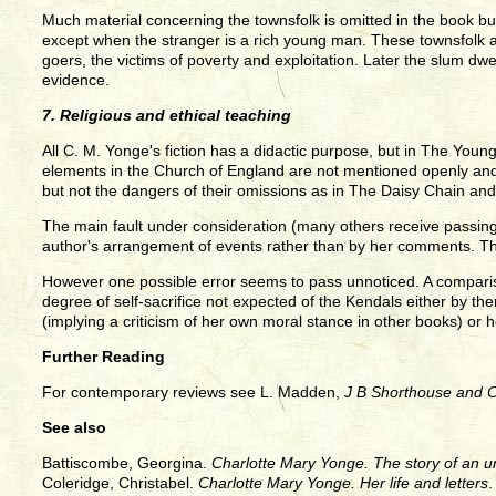
Much material concerning the townsfolk is omitted in the book but
except when the stranger is a rich young man. These townsfolk ar
goers, the victims of poverty and exploitation. Later the slum dwe
evidence.
7. Religious and ethical teaching
All C. M. Yonge's fiction has a didactic purpose, but in The Young
elements in the Church of England are not mentioned openly and 
but not the dangers of their omissions as in The Daisy Chain an
The main fault under consideration (many others receive passing no
author's arrangement of events rather than by her comments. The
However one possible error seems to pass unnoticed. A comparis
degree of self-sacrifice not expected of the Kendals either by them
(implying a criticism of her own moral stance in other books) or h
Further Reading
For contemporary reviews see L. Madden,
J B Shorthouse and 
See also
Battiscombe, Georgina.
Charlotte Mary Yonge. The story of an un
Coleridge, Christabel.
Charlotte Mary Yonge. Her life and letters
.