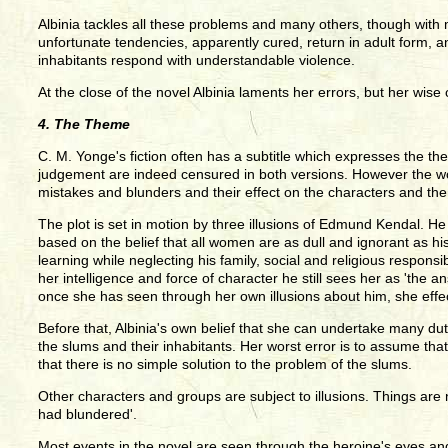
Albinia tackles all these problems and many others, though with 
unfortunate tendencies, apparently cured, return in adult form, and
inhabitants respond with understandable violence.
At the close of the novel Albinia laments her errors, but her wi
4. The Theme
C. M. Yonge's fiction often has a subtitle which expresses the th
judgement are indeed censured in both versions. However the word
mistakes and blunders and their effect on the characters and th
The plot is set in motion by three illusions of Edmund Kendal. He 
based on the belief that all women are as dull and ignorant as h
learning while neglecting his family, social and religious respons
her intelligence and force of character he still sees her as 'the a
once she has seen through her own illusions about him, she effect
Before that, Albinia's own belief that she can undertake many dut
the slums and their inhabitants. Her worst error is to assume that
that there is no simple solution to the problem of the slums.
Other characters and groups are subject to illusions. Things are 
had blundered'.
Most events in the novel are seen through the heroine's eyes an