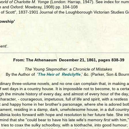
 world of Charlotte M. Yonge
(London: Harrap, 1947). See index for nu
n and Oxford: Mowbray, 1908) pp. 104-108
e of Scott", 1837-1901 Journal of the Loughborough Victorian Studies G
lowship'
ent'.
From: The Athenaeum December 21, 1861, pages 838-39
The Young Stepmother: a Chronicle of Mistakes
By the Author of '
The Heir of Redclyffe
,' &c. (Parker, Son & Bourn
rdinary three-volume novels, and no one can complain that, in making a
 wet days in a country house. It is impossible not to become, to a certain 
ugh the minute history of every day, and almost of every hour of the day
character, - courageous, impetuous, full of life and spirit, with a restl
ht and happy home in her brother's parsonage, where she is adored both b
ament, residing in a damp, dark, unwholesome house, in a dull country
rst Albinia looks forward with hope and resolution to her future fate. She
mind that she "could bear to have his late wife's memory
first
with him,"
ly tries to coax the sulky schoolboy, with a toothache, into good humour;