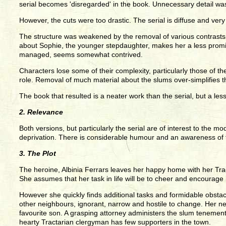
serial becomes 'disregarded' in the book. Unnecessary detail w
However, the cuts were too drastic. The serial is diffuse and very
The structure was weakened by the removal of various contrasts a
about Sophie, the younger stepdaughter, makes her a less prominen
managed, seems somewhat contrived.
Characters lose some of their complexity, particularly those of
role. Removal of much material about the slums over-simplifies 
The book that resulted is a neater work than the serial, but a les
2. Relevance
Both versions, but particularly the serial are of interest to the 
deprivation. There is considerable humour and an awareness of t
3. The Plot
The heroine, Albinia Ferrars leaves her happy home with her Trac
She assumes that her task in life will be to cheer and encourage
However she quickly finds additional tasks and formidable obstacle
other neighbours, ignorant, narrow and hostile to change. Her n
favourite son. A grasping attorney administers the slum tenements 
hearty Tractarian clergyman has few supporters in the town.