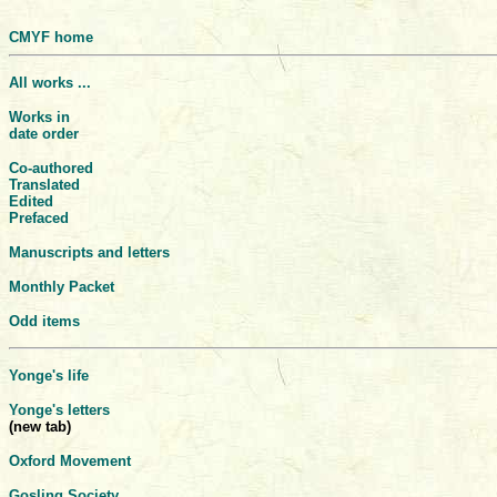
CMYF home
All works ...
Works in
date order
Co-authored
Translated
Edited
Prefaced
Manuscripts and letters
Monthly Packet
Odd items
Yonge's life
Yonge's letters
(new tab)
Oxford Movement
Gosling Society