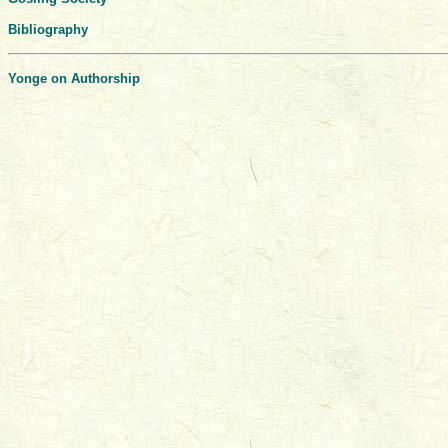
Bibliography
Yonge on Authorship